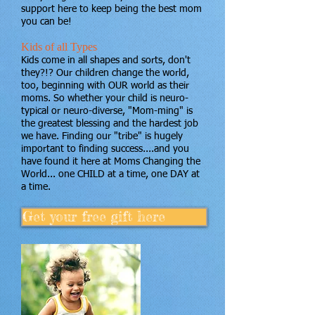
support here to keep being the best mom
you can be!
Kids of all Types
Kids come in all shapes and sorts, don't
they?!? Our children change the world,
too, beginning with OUR world as their
moms. So whether your child is neuro-
typical or neuro-diverse, "Mom-ming" is
the greatest blessing and the hardest job
we have. Finding our "tribe" is hugely
important to finding success....and you
have found it here at Moms Changing the
World... one CHILD at a time, one DAY at
a time.
Get your free gift here