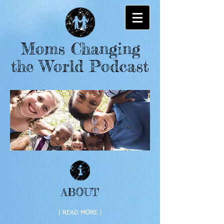
Moms Changing
the World Podcast
ABOUT
| READ MORE |