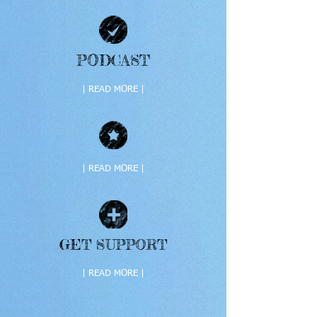
PODCAST
| READ MORE |
| READ MORE |
GET SUPPORT
| READ MORE |