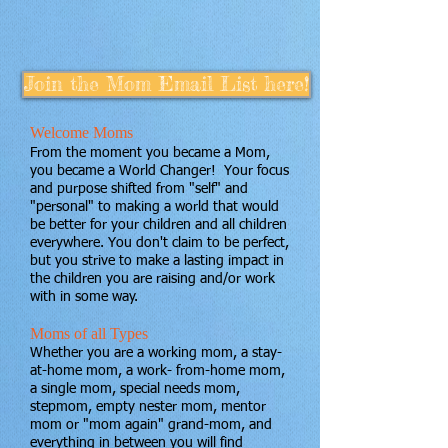
Join the Mom Email List here!
Welcome Moms
From the moment you became a Mom,
you became a World Changer ! Your focus
and purpose shifted from "self" and
"personal" to making a world that would
be better for your children and all children
everywhere. You don't claim to be perfect,
but you strive to make a lasting impact in
the children you are raising and/or work
with in some way.
Moms of all Types
Whether you are a working mom, a stay-
at-home mom, a work- from-home mom,
a single mom, special needs mom,
stepmom, empty nester mom, mentor
mom or "mom again" grand-mom, and
everything in between you will find