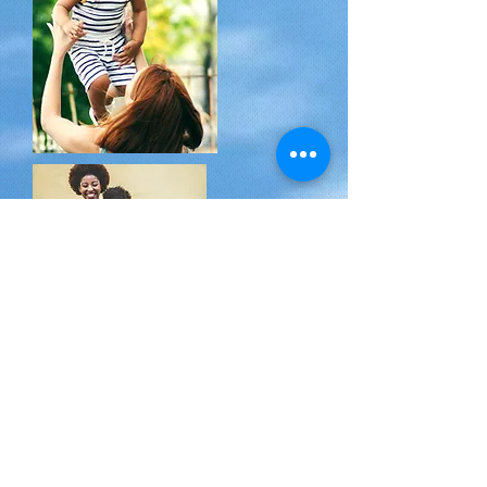
EPISODE ONE and TWO
Get to know the host,
Ekua Walker, NP
by
interview with her own mom! Find out how
the little wide-eyed four-year-old girl from
Ghana who landed in L.A. (a fan of playing
mommy with her dolls back then) grew up to
be a Mom of 2 amazing girls, wife to an
incredible husband, sister, friend, AmeriCorps