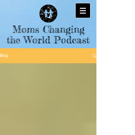
Moms Changing
the World Podcast
Blog