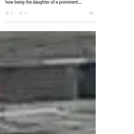
12/27/20 and 12/29/20 Episode 15/16 - My cousin,
Awo Quaison-Sackey, shares her mom story and
how being the daughter of a prominent...