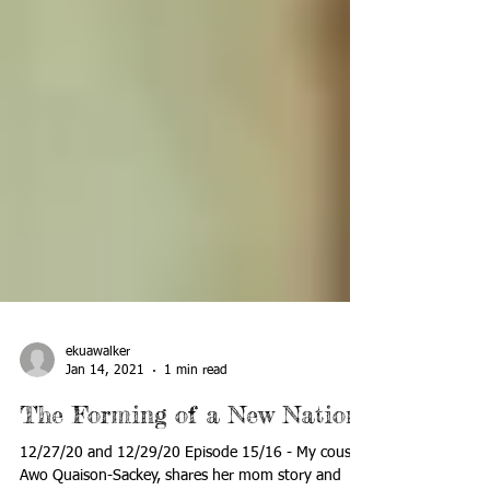
ekuawalker
Jan 14, 2021
1 min read
The Forming of a New Nation